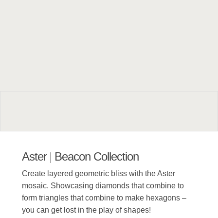
Aster
Beacon Collection
|
Create layered geometric bliss with the Aster
mosaic. Showcasing diamonds that combine to
form triangles that combine to make hexagons –
you can get lost in the play of shapes!