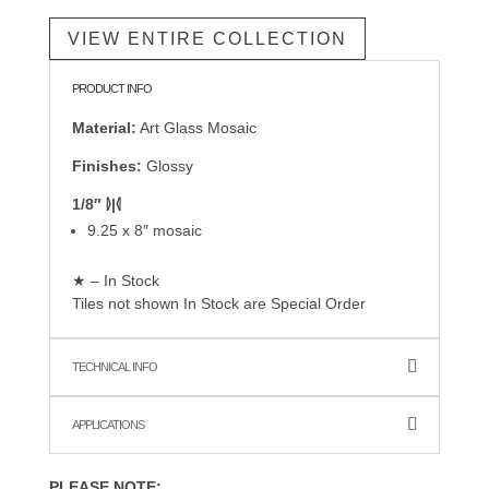
VIEW ENTIRE COLLECTION
PRODUCT INFO
Material:
Art Glass Mosaic
Finishes:
Glossy
1/8″ ⦊|⦉
9.25 x 8″ mosaic
★ – In Stock
Tiles not shown In Stock are Special Order
TECHNICAL INFO
APPLICATIONS
PLEASE NOTE: