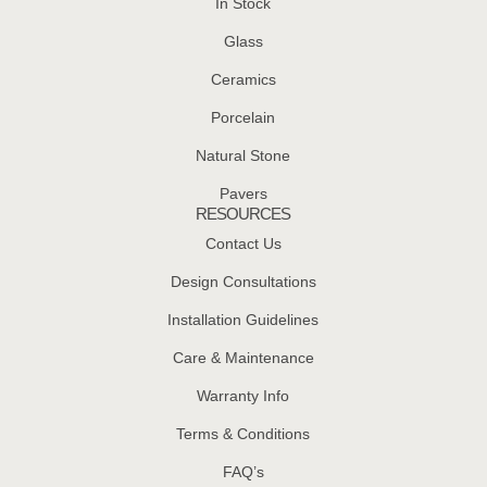
In Stock
Glass
Ceramics
Porcelain
Natural Stone
Pavers
RESOURCES
Contact Us
Design Consultations
Installation Guidelines
Care & Maintenance
Warranty Info
Terms & Conditions
FAQ’s