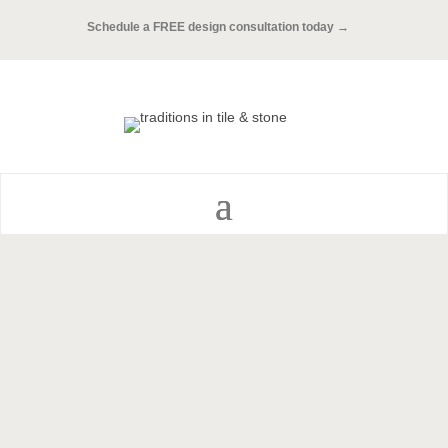
Schedule a FREE design consultation today →