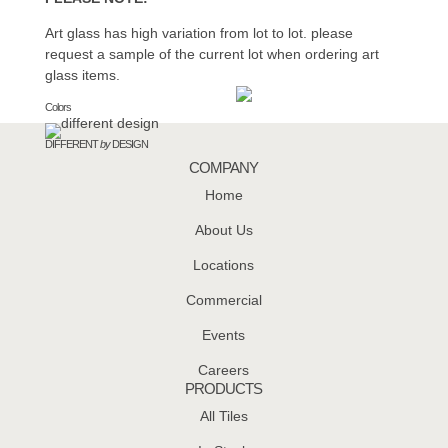
Art glass has high variation from lot to lot. please
request a sample of the current lot when ordering art
glass items.
Colors
DIFFERENT
by
DESIGN
COMPANY
Home
About Us
Locations
Commercial
Events
Careers
PRODUCTS
All Tiles