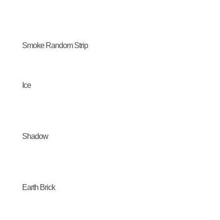
Smoke Random Strip
Ice
Shadow
Earth Brick