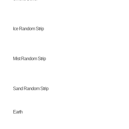
Ice Random Strip
Mist Random Strip
Sand Random Strip
Earth