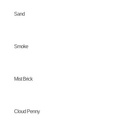
Sand
Smoke
Mist Brick
Cloud Penny