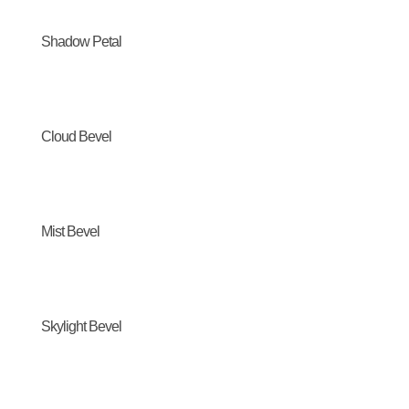
Shadow Petal
Cloud Bevel
Mist Bevel
Skylight Bevel