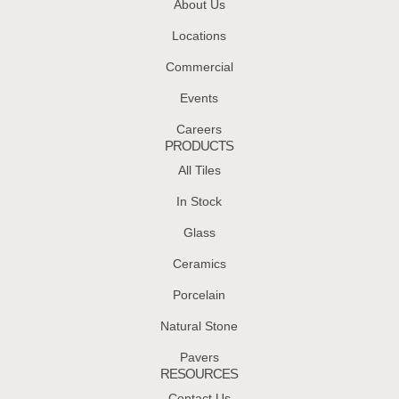
About Us
Locations
Commercial
Events
Careers
PRODUCTS
All Tiles
In Stock
Glass
Ceramics
Porcelain
Natural Stone
Pavers
RESOURCES
Contact Us