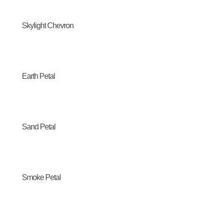
Skylight Chevron
Earth Petal
Sand Petal
Smoke Petal