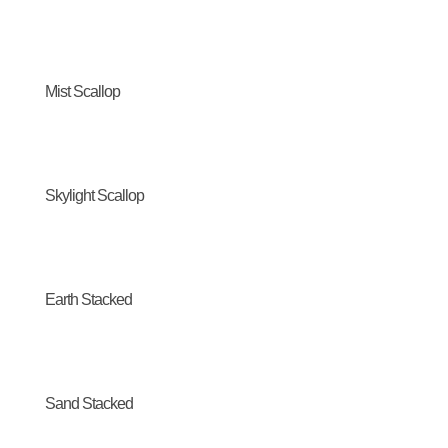
Mist Scallop
Skylight Scallop
Earth Stacked
Sand Stacked