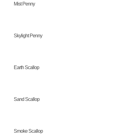
Mist Penny
Skylight Penny
Earth Scallop
Sand Scallop
Smoke Scallop