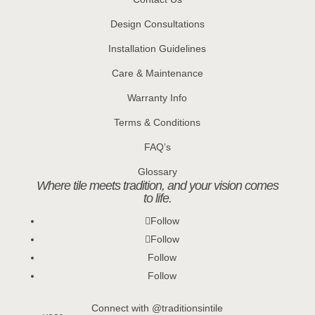
Design Consultations
Installation Guidelines
Care & Maintenance
Warranty Info
Terms & Conditions
FAQ’s
Glossary
Where tile meets tradition, and your vision comes
to life.
Follow
Follow
Follow
Follow
Connect with @traditionsintile