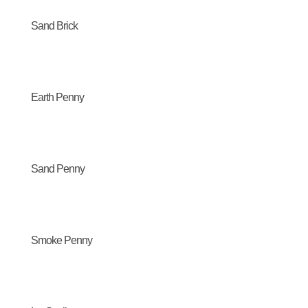
Sand Brick
Earth Penny
Sand Penny
Smoke Penny