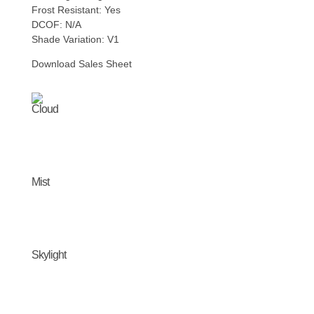
Frost Resistant: Yes
DCOF: N/A
Shade Variation: V1
Download Sales Sheet
Cloud
Mist
Skylight