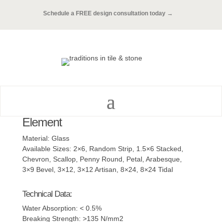
Schedule a FREE design consultation today →
Element
Material: Glass
Available Sizes: 2×6, Random Strip, 1.5×6 Stacked,
Chevron, Scallop, Penny Round, Petal, Arabesque,
3×9 Bevel, 3×12, 3×12 Artisan, 8×24, 8×24 Tidal
Technical Data:
Water Absorption: < 0.5%
Breaking Strength: >135 N/mm2