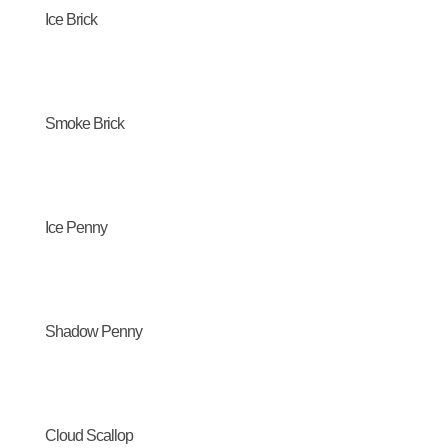
Ice Brick
Smoke Brick
Ice Penny
Shadow Penny
Cloud Scallop