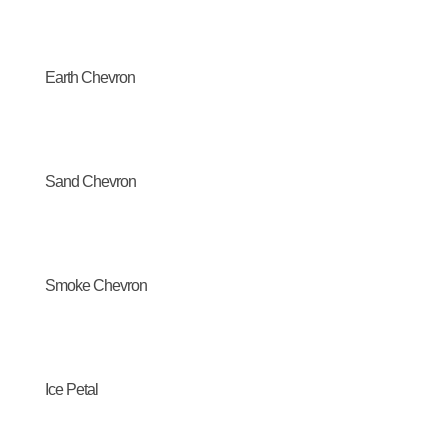
Earth Chevron
Sand Chevron
Smoke Chevron
Ice Petal