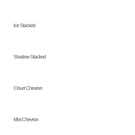
Ice Stacked
Shadow Stacked
Cloud Chevron
Mist Chevron