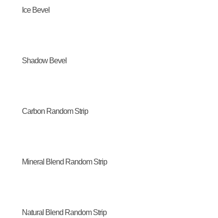
Ice Bevel
Shadow Bevel
Carbon Random Strip
Mineral Blend Random Strip
Natural Blend Random Strip