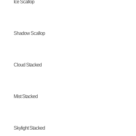
Ice Scallop
Shadow Scallop
Cloud Stacked
Mist Stacked
Skylight Stacked