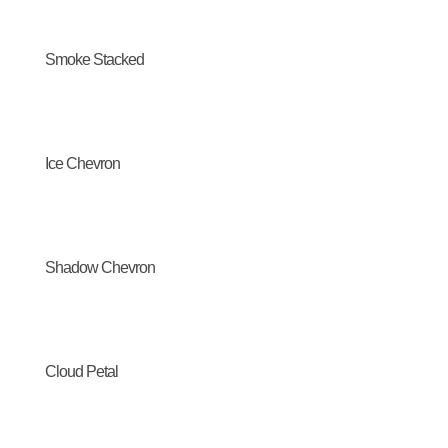
Smoke Stacked
Ice Chevron
Shadow Chevron
Cloud Petal