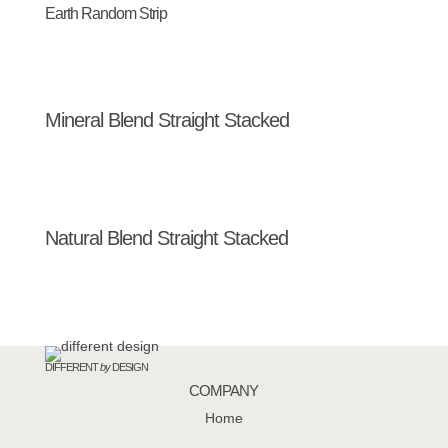
Earth Random Strip
Mineral Blend Straight Stacked
Natural Blend Straight Stacked
DIFFERENT
by
DESIGN
COMPANY
Home