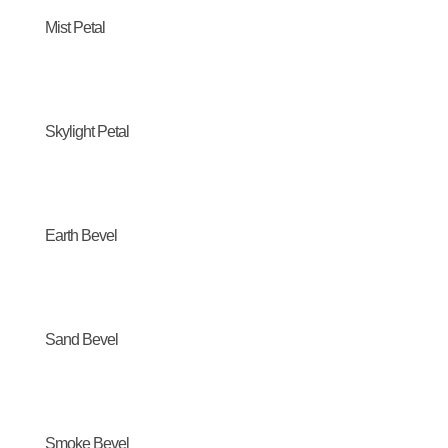
Mist Petal
Skylight Petal
Earth Bevel
Sand Bevel
Smoke Bevel