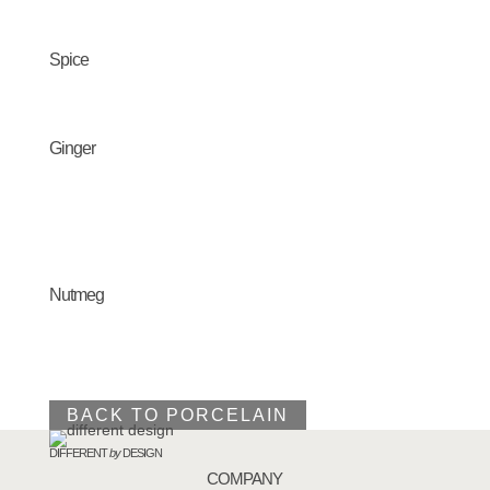
Spice
Ginger
Nutmeg
BACK TO PORCELAIN
DIFFERENT
by
DESIGN
COMPANY