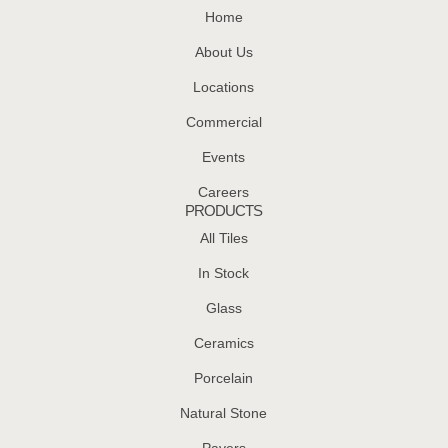
Home
About Us
Locations
Commercial
Events
Careers
PRODUCTS
All Tiles
In Stock
Glass
Ceramics
Porcelain
Natural Stone