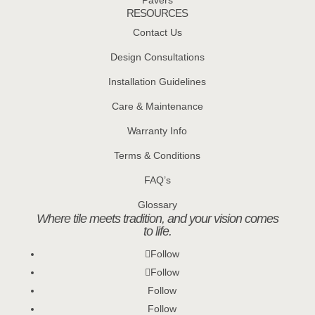
Pavers
RESOURCES
Contact Us
Design Consultations
Installation Guidelines
Care & Maintenance
Warranty Info
Terms & Conditions
FAQ’s
Glossary
Where tile meets tradition, and your vision comes
to life.
Follow
Follow
Follow
Follow