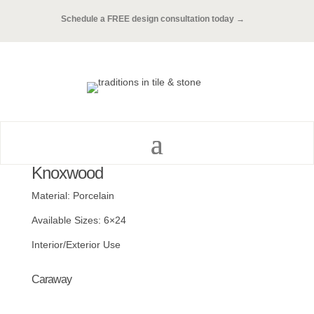
Schedule a FREE design consultation today →
Knoxwood
Material: Porcelain
Available Sizes: 6×24
Interior/Exterior Use
Caraway