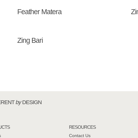
Feather Matera
Zi
Zing Bari
ERENT
by
DESIGN
UCTS
RESOURCES
s
Contact Us