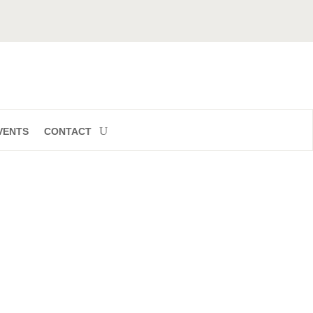
VENTS
CONTACT