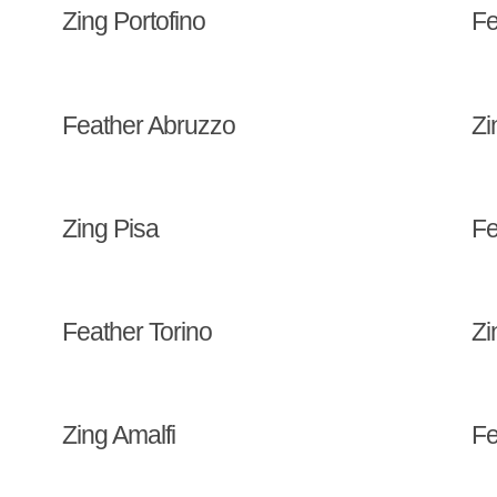
Zing Portofino
Fe
Feather Abruzzo
Zi
Zing Pisa
Fe
Feather Torino
Zi
Zing Amalfi
Fe