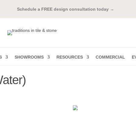
Schedule a FREE design consultation today →
S
SHOWROOMS
RESOURCES
COMMERCIAL
E
ater)