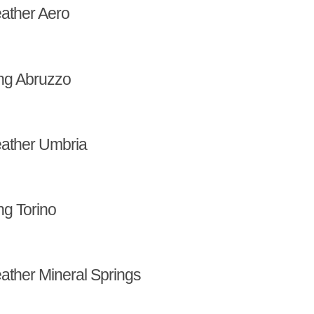
ather Aero
ng Abruzzo
ather Umbria
ng Torino
ather Mineral Springs