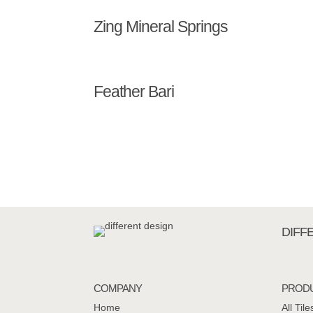
Zing Mineral Springs
Feather Bari
DIFF
COMPANY
PROD
Home
All Tile