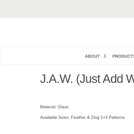
ABOUT
PRODUCT
J.A.W. (Just Add W
Material: Glass
Available Sizes: Feather & Zing 1×3 Patterns