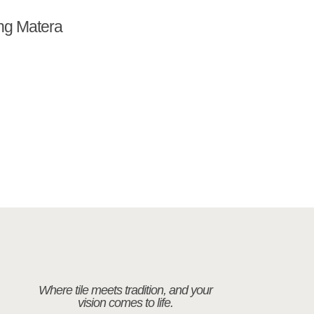
ng Matera
Where tile meets tradition, and your
vision comes to life.