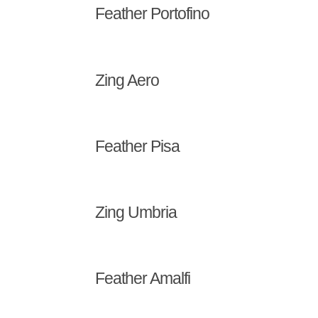
Feather Portofino
Zing Aero
Feather Pisa
Zing Umbria
Feather Amalfi