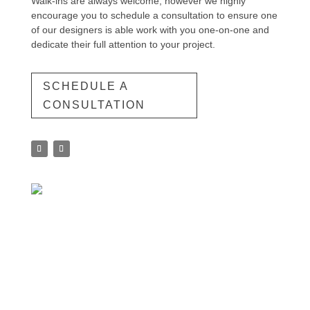
Walk-ins are always welcome, however we highly
encourage you to schedule a consultation to ensure one
of our designers is able work with you one-on-one and
dedicate their full attention to your project.
SCHEDULE A
CONSULTATION