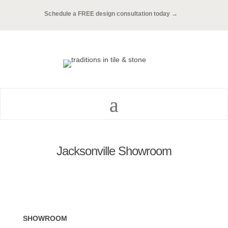
Schedule a FREE design consultation today →
Jacksonville Showroom
SHOWROOM