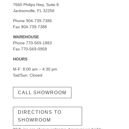
7660 Philips Hwy, Suite 8
Jacksonville, FL 32256
Phone 904-739-7386
Fax 904-739-7388
WAREHOUSE
Phone 770-569-1883
Fax 770-569-0958
HOURS
M-F: 8:00 am – 4:30 pm
Sat/Sun: Closed
CALL SHOWROOM
DIRECTIONS TO
SHOWROOM