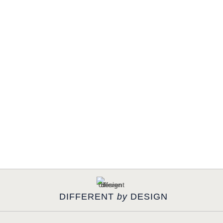
DIFFERENT
by
DESIGN