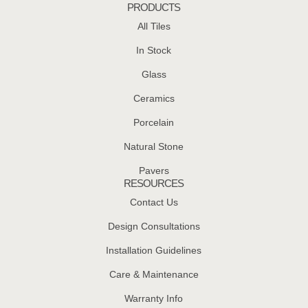
PRODUCTS
All Tiles
In Stock
Glass
Ceramics
Porcelain
Natural Stone
Pavers
RESOURCES
Contact Us
Design Consultations
Installation Guidelines
Care & Maintenance
Warranty Info