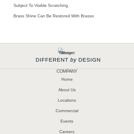
Subject To Visible Scratching.
Brass Shine Can Be Restored With Brasso.
DIFFERENT
by
DESIGN
COMPANY
Home
About Us
Locations
Commercial
Events
Careers