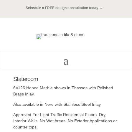
Schedule a FREE design consultation today →
Stateroom
6×126 Honed Marble shown in Thassos with Polished
Brass Inlay.
Also available in Nero with Stainless Steel Inlay.
Approved For Light Traffic Residential Floors. Dry
Interior Walls. No Wet Areas. No Exterior Applications or
counter tops.