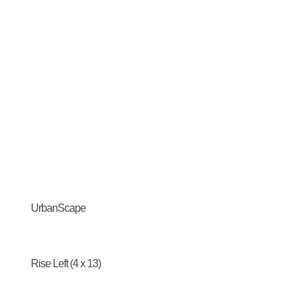
UrbanScape
Rise Left (4 x 13)