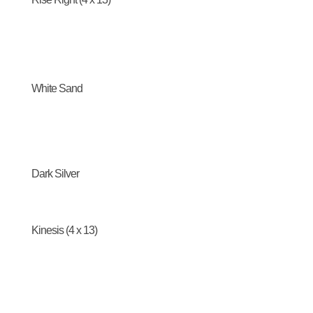
White Sand
Dark Silver
Kinesis (4 x 13)