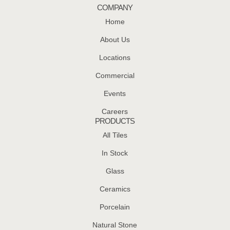
COMPANY
Home
About Us
Locations
Commercial
Events
Careers
PRODUCTS
All Tiles
In Stock
Glass
Ceramics
Porcelain
Natural Stone