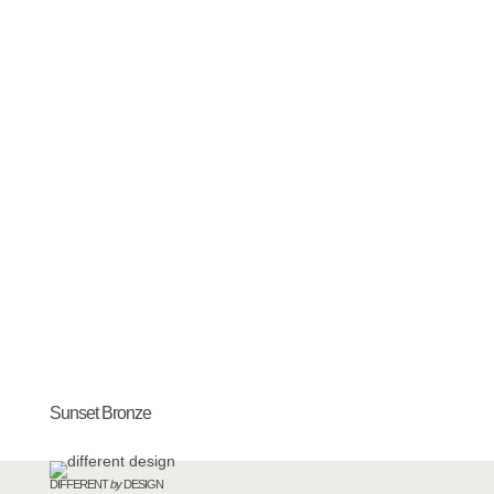
Sunset Bronze
DIFFERENT
by
DESIGN