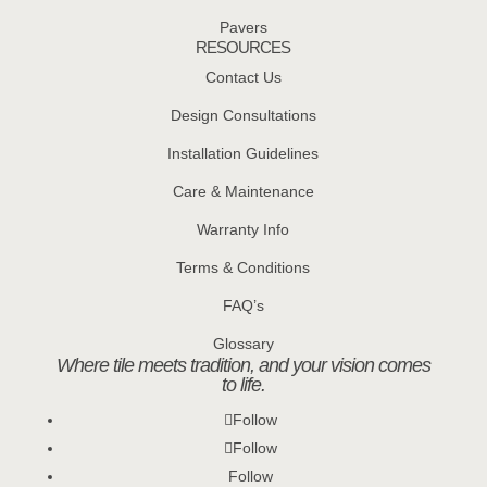
Pavers
RESOURCES
Contact Us
Design Consultations
Installation Guidelines
Care & Maintenance
Warranty Info
Terms & Conditions
FAQ’s
Glossary
Where tile meets tradition, and your vision comes
to life.
Follow
Follow
Follow