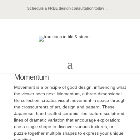
Schedule a FREE design consultation today →
Momentum
Movement is a principle of good design, influencing what
the viewer sees next. Momentum, a three-dimensional
tile collection, creates visual movement in space through
the crosscurrents of art, design and pattern. These
Japanese, hand-crafted ceramic tiles feature sculptured
lines of dramatic variation that encourage exploration:
use a single shape to discover various textures, or
puzzle together multiple shapes to express your unique
direction.