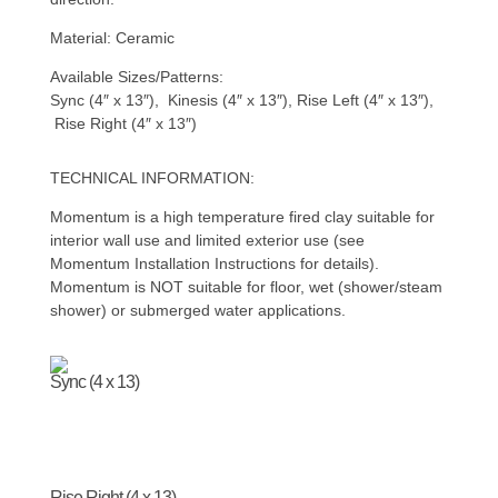
Material: Ceramic
Available Sizes/Patterns:
Sync (4″ x 13″), Kinesis (4″ x 13″), Rise Left (4″ x 13″),
Rise Right (4″ x 13″)
TECHNICAL INFORMATION:
Momentum is a high temperature fired clay suitable for
interior wall use and limited exterior use (see
Momentum Installation Instructions for details).
Momentum is NOT suitable for floor, wet (shower/steam
shower) or submerged water applications.
Sync (4 x 13)
Rise Right (4 x 13)