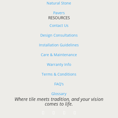
Natural Stone
Pavers
RESOURCES
Contact Us
Design Consultations
Installation Guidelines
Care & Maintenance
Warranty Info
Terms & Conditions
FAQ’s
Glossary
Where tile meets tradition, and your vision
comes to life.