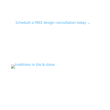
Schedule a FREE design consultation today →