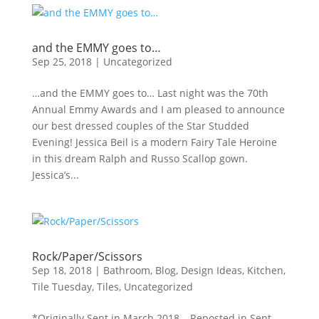
and the EMMY goes to…
Sep 25, 2018
|
Uncategorized
…and the EMMY goes to… Last night was the 70th
Annual Emmy Awards and I am pleased to announce
our best dressed couples of the Star Studded
Evening! Jessica Beil is a modern Fairy Tale Heroine
in this dream Ralph and Russo Scallop gown.
Jessica’s...
Rock/Paper/Scissors
Sep 18, 2018
|
Bathroom
,
Blog
,
Design Ideas
,
Kitchen
,
Tile Tuesday
,
Tiles
,
Uncategorized
*Originally Sent in March 2018 – Reposted in Sept.