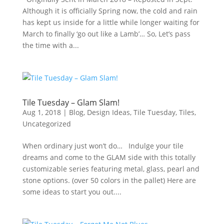
Although it is officially Spring now, the cold and rain
has kept us inside for a little while longer waiting for
March to finally ‘go out like a Lamb’… So, Let’s pass
the time with a...
Tile Tuesday – Glam Slam!
Aug 1, 2018
|
Blog
,
Design Ideas
,
Tile Tuesday
,
Tiles
,
Uncategorized
When ordinary just won’t do… Indulge your tile
dreams and come to the GLAM side with this totally
customizable series featuring metal, glass, pearl and
stone options. (over 50 colors in the pallet) Here are
some ideas to start you out....