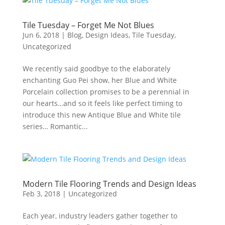
Tile Tuesday – Forget Me Not Blues
Jun 6, 2018
|
Blog
,
Design Ideas
,
Tile Tuesday
,
Uncategorized
We recently said goodbye to the elaborately
enchanting Guo Pei show, her Blue and White
Porcelain collection promises to be a perennial in
our hearts…and so it feels like perfect timing to
introduce this new Antique Blue and White tile
series… Romantic...
Modern Tile Flooring Trends and Design Ideas
Feb 3, 2018
|
Uncategorized
Each year, industry leaders gather together to