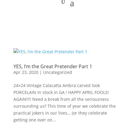
YES, I’m the Great Pretender Part 1
Apr 23, 2020
|
Uncategorized
24×24 Vintage Calacatta Ambra carved look
PORCELAIN In stock in GA ! HAPPY APRIL FOOLS!
AGAIN!!!! Need a break from all the seriousness
surrounding us? This time of year we celebrate the
practical jokers in our lives… (or they celebrate
getting one over on...