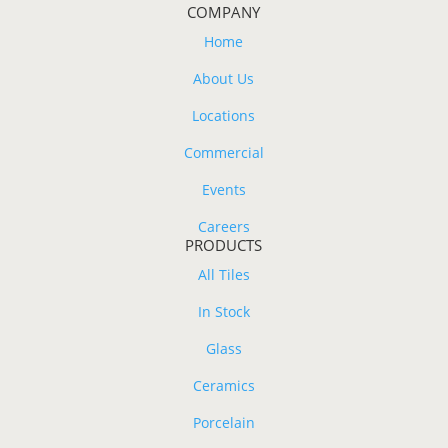
COMPANY
Home
About Us
Locations
Commercial
Events
Careers
PRODUCTS
All Tiles
In Stock
Glass
Ceramics
Porcelain