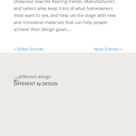
showcase new tile flooring trends. Manufacturers
and sellers alike keep track of what homeowners
most want to see, and help set the stage with new
and innovative materials that can help people
achieve their design goals....
« Older Entries
Next Entries »
DIFFERENT
by
DESIGN